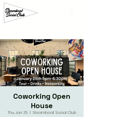
Coworking Open
House
Thu, Jan 25
  |  
Steamboat Social Club