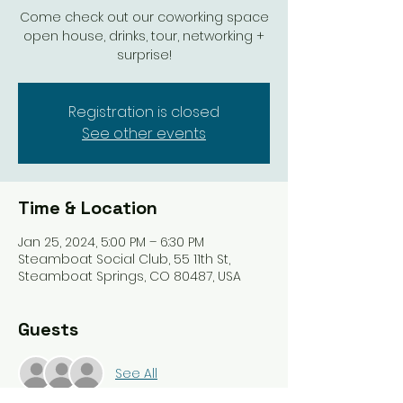
Come check out our coworking space
open house, drinks, tour, networking +
surprise!
Registration is closed
See other events
Time & Location
Jan 25, 2024, 5:00 PM – 6:30 PM
Steamboat Social Club, 55 11th St,
Steamboat Springs, CO 80487, USA
Guests
See All