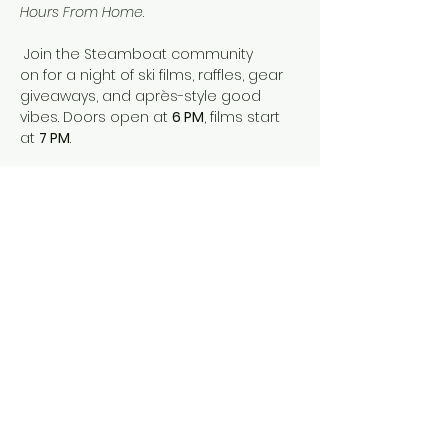
Hours From Home
.
 Join the Steamboat community 
on for a night of ski films, raffles, gear 
giveaways, and après-style good 
vibes. Doors open at 
6 PM
, films start 
at 
7 PM
.
 Tickets are 
$15 online
 or 
$20 at the 
door
, and your ticket includes entry 
into our raffle. Drinks provided for 21+.
 All proceeds benefit 
SOS Outreach
, 
helping youth build character and 
confidence through outdoor 
adventure.
 Grab your crew, grab a drink, and 
come celebrate ski season — Faction 
style.