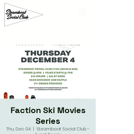
Faction Ski Movies
Series
Thu, Dec 04
  |  
Steamboat Social Club -