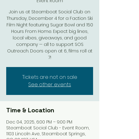
Event Room
Join us at Steamboat Social Club on
Thursday, December 4 for a Faction Ski
Film Night featuring Sugar Bowl and 150
Hours From Home. Expect big lines,
local vibes, giveaways, and good
company — all to support SOS
Outreach. Doors open at 6, films roll at
7!
Tickets are not on sale
See other events
Time & Location
Dec 04, 2025, 6:00 PM – 9:00 PM
Steamboat Social Club - Event Room,
1103 Lincoln Ave, Steamboat Springs,