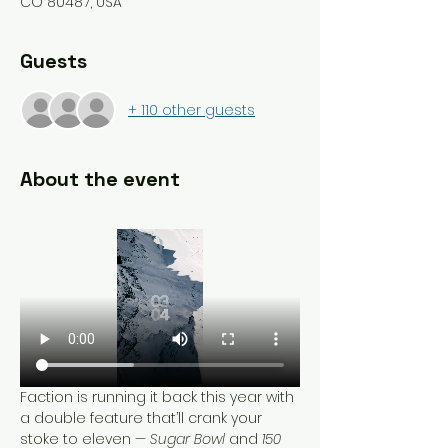
CO 80487, USA
Guests
+ 110 other guests
About the event
Faction is running it back this year with 
a double feature that’ll crank your 
stoke to eleven — 
Sugar Bowl
 and 
150 