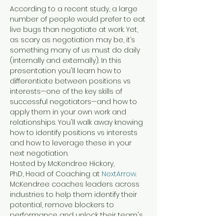
According to a recent study, a large 
number of people would prefer to eat 
live bugs than negotiate at work. Yet, 
as scary as negotiation may be, it’s 
something many of us must do daily 
(internally and externally). In this 
presentation you'll learn how to 
differentiate between positions vs 
interests—one of the key skills of 
successful negotiators—and how to 
apply them in your own work and 
relationships. You'll walk away knowing 
how to identify positions vs interests 
and how to leverage these in your 
next negotiation.
Hosted by McKendree Hickory, 
PhD, Head of Coaching at 
NextArrow
.
McKendree coaches leaders across 
industries to help them identify their 
potential, remove blockers to 
performance and unlock their team's 