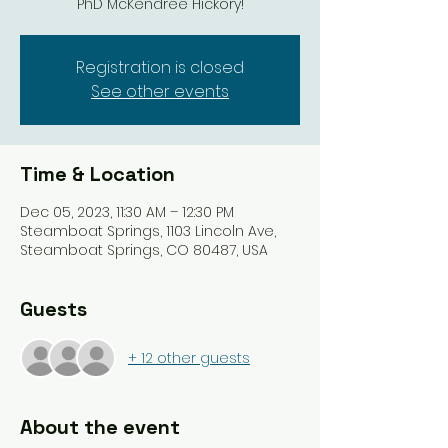
PhD McKendree Hickory!
Registration is closed
See other events
Time & Location
Dec 05, 2023, 11:30 AM – 12:30 PM
Steamboat Springs, 1103 Lincoln Ave,
Steamboat Springs, CO 80487, USA
Guests
+ 12 other guests
About the event