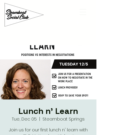
Lunch n' Learn
Tue, Dec 05
  |  
Steamboat Springs
Join us for our first lunch n' learn with