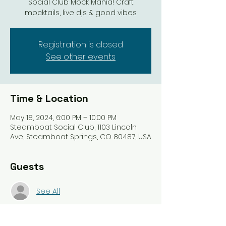
Social Club Mock Mania! Craft
mocktails, live djs & good vibes.
Registration is closed
See other events
Time & Location
May 18, 2024, 6:00 PM – 10:00 PM
Steamboat Social Club, 1103 Lincoln
Ave, Steamboat Springs, CO 80487, USA
Guests
See All