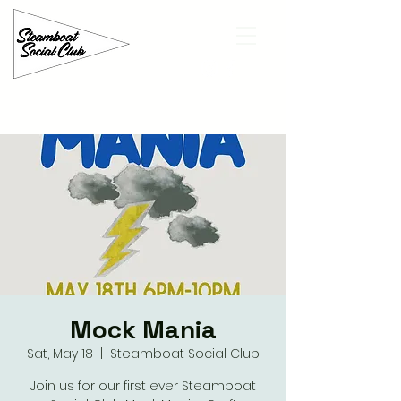
Mock Mania
Sat, May 18
  |  
Steamboat Social Club
Join us for our first ever Steamboat