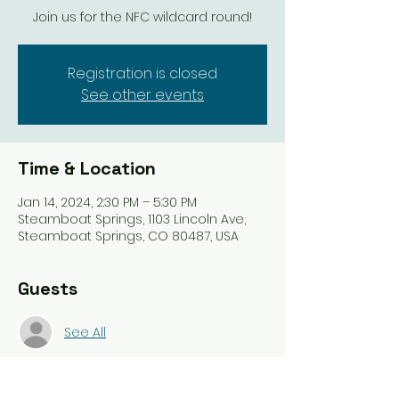
Join us for the NFC wildcard round!
Registration is closed
See other events
Time & Location
Jan 14, 2024, 2:30 PM – 5:30 PM
Steamboat Springs, 1103 Lincoln Ave,
Steamboat Springs, CO 80487, USA
Guests
See All