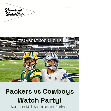
Packers vs Cowboys
Watch Party!
Sun, Jan 14
  |  
Steamboat Springs