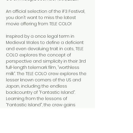
An official selection of the iF3 Festival, 
you don't want to miss the latest 
movie offering from TELE COLO!
Inspired by a once legal term in 
Medieval Wales to define a deficient 
and even devaluing trait in cats, TELE 
COLO explores the concept of 
perspective and simplicity in their 3rd 
full-length telemark film, “worthless 
milk”. The TELE COLO crew explores the 
lesser known corners of the US and 
Japan, including the endless 
backcountry of “Fantastic Island”. 
Learning from the lessons of 
“Fantastic Island”, the crew gains 
perspective and a whole lot of stoke 
in the simplicity of winter.
Check out the 
store pop-up
 from 
TELE COLO.