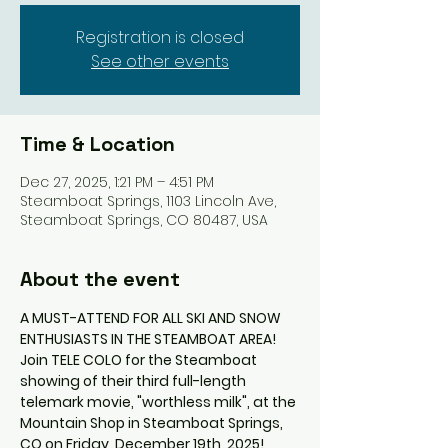
Registration is closed
See other events
Time & Location
Dec 27, 2025, 1:21 PM – 4:51 PM
Steamboat Springs, 1103 Lincoln Ave,
Steamboat Springs, CO 80487, USA
About the event
A MUST-ATTEND FOR ALL SKI AND SNOW 
ENTHUSIASTS IN THE STEAMBOAT AREA!
Join TELE COLO for the Steamboat 
showing of their third full-length 
telemark movie, "worthless milk", at the 
Mountain Shop in Steamboat Springs, 
CO on Friday, December 19th, 2025!