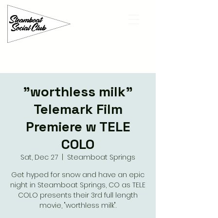
"worthless milk"
Telemark Film
Premiere w TELE
COLO
Sat, Dec 27
  |  
Steamboat Springs
Get hyped for snow and have an epic
night in Steamboat Springs, CO as TELE
COLO presents their 3rd full length
movie, "worthless milk".