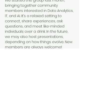
We started this group last month, 
bringing together community 
members interested in Data Analytics, 
IT, and AI. It’s a relaxed setting to 
connect, share experiences, ask 
questions, and meet like-minded 
individuals over a drink. In the future, 
we may also host presentations, 
depending on how things evolve. New 
members are always welcome!
Bring your own beverage. My 
beverage will be beer!  People can 
enter through the lobby door off of 11th.
Share this event