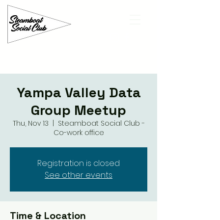
Yampa Valley Data
Group Meetup
Thu, Nov 13
  |  
Steamboat Social Club -
Co-work office
Registration is closed
See other events
Time & Location