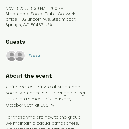
Nov 13, 2025, 5:30 PM – 7:00 PM
Steamboat Social Club - Co-work
office, 1103 Lincoln Ave, Steamboat
Springs, CO 80487, USA
Guests
See All
About the event
We’re excited to invite all Steamboat 
Social Members to our next gathering! 
Let’s plan to meet this Thursday, 
October 30th, at 5:30 PM. 
For those who are new to the group, 
we maintain a casual atmosphere. 